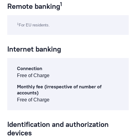
1
Remote banking
cash operations
1
For EU residents.
remote banking
preparation, processing of documents and references
Internet banking
currency exchange fees
lending service fees
Connection
Free of Charge
documentary operations
Monthly fee (irrespective of number of
accounts)
payment card fees
Free of Charge
ecommerce fees
individual safe deposit boxes
Identification and authorization
devices
services to financial institutions