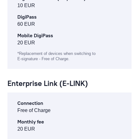
10 EUR
DigiPass
60 EUR
Mobile DigiPass
20 EUR
*Replacement of devices when switching to
E-signature - Free of Charge.
Enterprise Link (E-LINK)
Connection
Free of Charge
Monthly fee
20 EUR