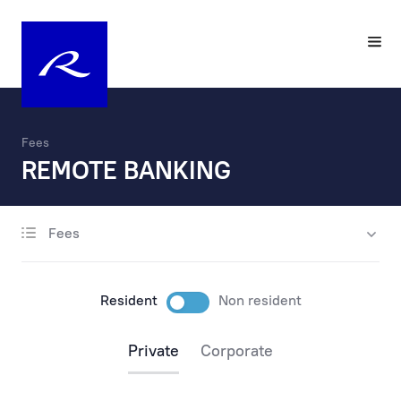
Fees
REMOTE BANKING
Fees
account opening
maintenance
Resident
Non resident
payments
Private
Corporate
payments via the internet
payments at the bank’s office and by phone