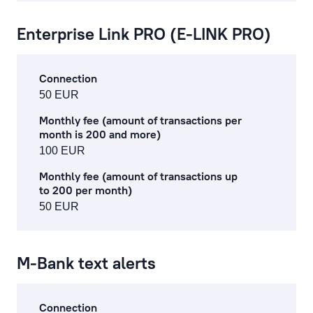
Enterprise Link PRO (E-LINK PRO)
Connection
50 EUR
Monthly fee (amount of transactions per
month is 200 and more)
100 EUR
Monthly fee (amount of transactions up
to 200 per month)
50 EUR
M-Bank text alerts
Connection