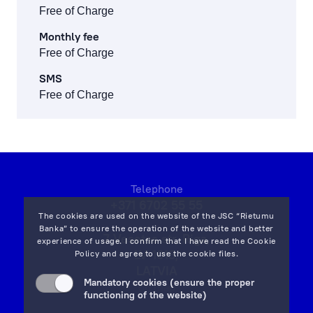
Free of Charge
Monthly fee
Free of Charge
SMS
Free of Charge
Telephone
+371 6702 55 55
The cookies are used on the website of the JSC “Rietumu
Banka” to ensure the operation of the website and better
7 Vesetas str, Riga,
experience of usage. I confirm that I have read the
Cookie
LV-1013,
Policy
and agree to use the cookie files.
LATVIA
Mandatory cookies (ensure the proper
on map
functioning of the website)