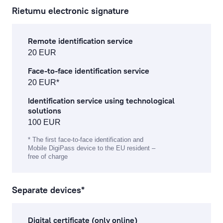
Rietumu electronic signature
corporate finance services
Remote identification service
financial and stock market operation fees
20 EUR
asset management fees
Face-to-face identification service
20 EUR*
investment gold operations
Identification service using technological
solutions
Fee Information Document
100 EUR
* The first face-to-face identification and
Mobile DigiPass device to the EU resident –
free of charge
Separate devices*
Digital certificate (only online)