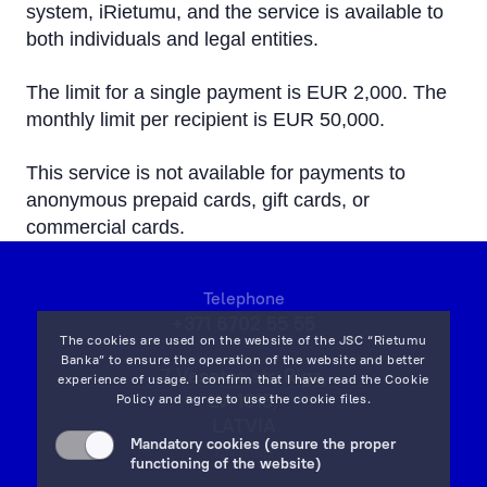
system, iRietumu, and the service is available to
both individuals and legal entities.
The limit for a single payment is EUR 2,000. The
monthly limit per recipient is EUR 50,000.
This service is not available for payments to
anonymous prepaid cards, gift cards, or
commercial cards.
Telephone
+371 6702 55 55
The cookies are used on the website of the JSC “Rietumu
Banka” to ensure the operation of the website and better
7 Vesetas str, Riga,
experience of usage. I confirm that I have read the
Cookie
LV-1013,
Policy
and agree to use the cookie files.
LATVIA
Mandatory cookies (ensure the proper
on map
functioning of the website)