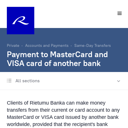
Private
Accounts and Payments
Same-Day Transfers
Payment to MasterCard and
VISA card of another bank
All sections
Account
Same-Day Transfers
Clients of Rietumu Banka can make money
Incoming and Outgoing Payments
transfers from their current or card account to any
Recurring Transfers
MasterCard or VISA card issued by another bank
worldwide, provided that the recipient's bank