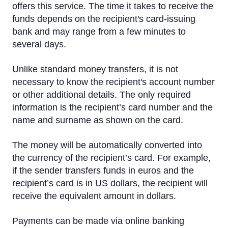
Cross-Currency EUR Payment
offers this service. The time it takes to receive the
funds depends on the recipient's card-issuing
Cross-Currency Euro Payment Rates
bank and may range from a few minutes to
several days.
Payment to MasterCard and VISA card of another
bank
Unlike standard money transfers, it is not
Foreign Currency Exchange
necessary to know the recipient's account number
or other additional details. The only required
Remote Banking
information is the recipient’s card number and the
name and surname as shown on the card.
IBAN calculator
The money will be automatically converted into
the currency of the recipient’s card. For example,
if the sender transfers funds in euros and the
recipient’s card is in US dollars, the recipient will
receive the equivalent amount in dollars.
Payments can be made via online banking