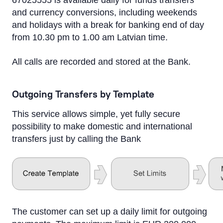
67025555 is available daily for funds transfers
and currency conversions, including weekends
and holidays with a break for banking end of day
from 10.30 pm to 1.00 am Latvian time.
All calls are recorded and stored at the Bank.
Outgoing Transfers by Template
This service allows simple, yet fully secure
possibility to make domestic and international
transfers just by calling the Bank
The customer can set up a daily limit for outgoing