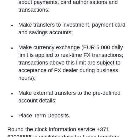
On a computer
about payments, card authorisations and
transactions;
On a tablet or smartphone
Make transfers to investment, payment card
By Phone
and savings accounts;
Text Alerts (M-Bank)
Make currency exchange (EUR 5 000 daily
limit is applied to real-time FX transactions;
Identification system
transactions above this limit are subject to
Rietumu PSD2 API
acceptance of FX dealer during business
hours);
IBAN calculator
Make external transfers to the pre-defined
account details;
Place Term Deposits.
Round-the-clock information service +371