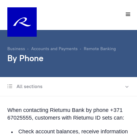
Business
Accounts and Payments
Remote Banking
By Phone
All sections
Account
Same-Day Transfers
When contacting Rietumu Bank by phone +371
Foreign Currency Exchange
67025555, customers with Rietumu ID sets can:
Remote Banking
Check account balances, receive information