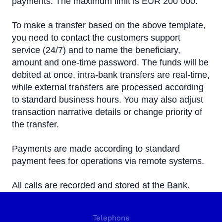
payments. The maximum limit is EUR 200 000.
To make a transfer based on the above template,
you need to contact the customers support
service (24/7) and to name the beneficiary,
amount and one-time password. The funds will be
debited at once, intra-bank transfers are real-time,
while external transfers are processed according
to standard business hours. You may also adjust
transaction narrative details or change priority of
the transfer.
Payments are made according to standard
payment fees for operations via remote systems.
All calls are recorded and stored at the Bank.
Telephone