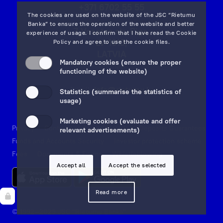
+371 6702 55 55
The cookies are used on the website of the JSC “Rietumu
Banka” to ensure the operation of the website and better
7 Vesetas str, Riga,
experience of usage. I confirm that I have read the
Cookie
LV-1013,
Policy
and agree to use the cookie files.
LATVIA
Mandatory cookies (ensure the proper
on map
functioning of the website)
Email:
info@rietumu.lv
Statistics (summarise the statistics of
usage)
Marketing cookies (evaluate and offer
Privacy
Contacts and Legal Details
Deposits Guarantees
relevant advertisements)
Funds and Accounts Security
Investor protection scheme
Fees
Documents & Forms
Whistleblowing
Accept all
Accept the selected
Read more
© 1992—2025 JSC "Rietumu Banka"