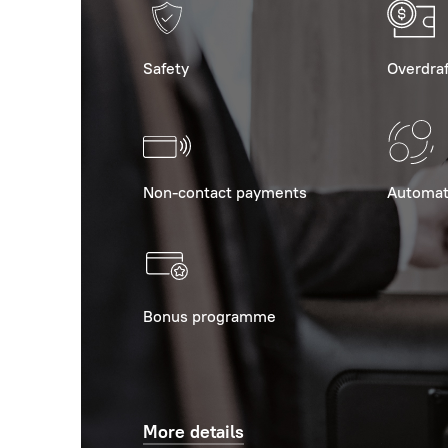
Safety
Overdraf
Non-contact payments
Automat
Bonus programme
More details