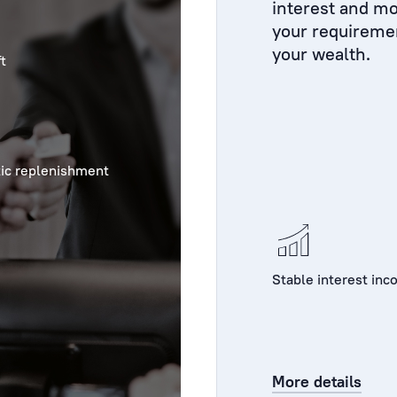
interest and mo
your requireme
your wealth.
t
ic replenishment
Stable interest in
More details