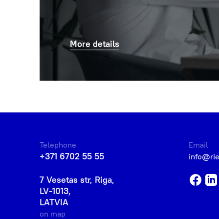
More details
Telephone
Email
+371 6702 55 55
info@ri
7 Vesetas str, Riga,
LV-1013,
LATVIA
on map