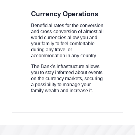
Currency Operations
Beneficial rates for the conversion
and cross-conversion of almost all
world currencies allow you and
your family to feel comfortable
during any travel or
accommodation in any country.
The Bank’s infrastructure allows
you to stay informed about events
on the currency markets, securing
a possibility to manage your
family wealth and increase it.