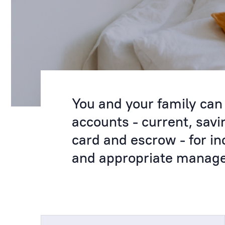
You and your family can 
accounts - current, sav
card and escrow - for in
and appropriate managem