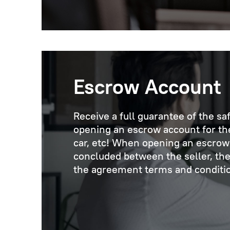
Escrow Account
Receive a full guarantee of the sa
opening an escrow account for the 
car, etc! When opening an escrow 
concluded between the seller, the
the agreement terms and condition