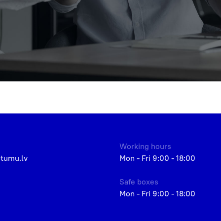
Working hours
etumu.lv
Mon - Fri 9:00 - 18:00
Safe boxes
Mon - Fri 9:00 - 18:00