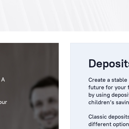
Deposit
 A
Create a stable
future for your
by using deposi
our
children’s savi
Classic deposit
different optio