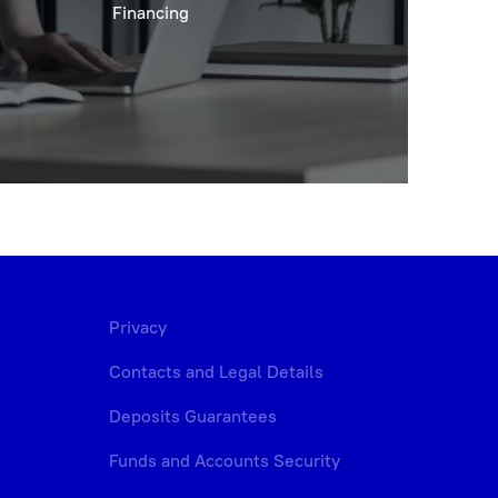
Financing
Privacy
Contacts and Legal Details
Deposits Guarantees
Funds and Accounts Security