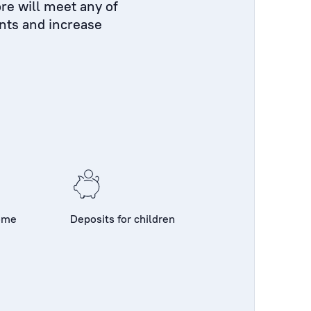
re will meet any of
nts and increase
come
Deposits for children