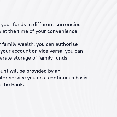
your funds in different currencies
 at the time of your convenience.
r family wealth, you can authorise
our account or, vice versa, you can
arate storage of family funds.
unt will be provided by an
ater service you on a continuous basis
 the Bank.