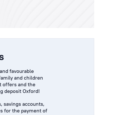
s
 and favourable
 family and children
t offers and the
ng deposit Oxford!
s, savings accounts,
ns for the payment of