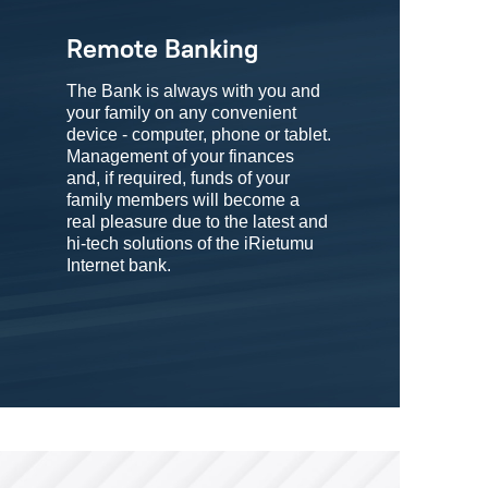
Remote Banking
The Bank is always with you and
your family on any convenient
device - computer, phone or tablet.
Management of your finances
and, if required, funds of your
family members will become a
real pleasure due to the latest and
hi-tech solutions of the iRietumu
Internet bank.