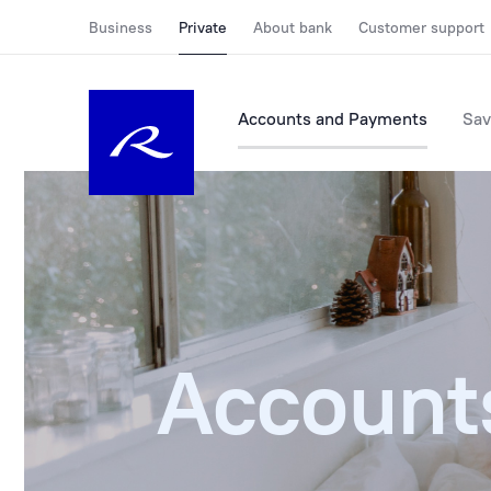
Business
Private
About bank
Customer support
Accounts and Payments
Sav
Account