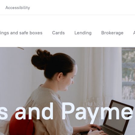
Accessibility
ings and safe boxes
Cards
Lending
Brokerage
s and Payme