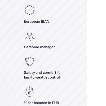
European IBAN
Personal manager
Safety and comfort for
family wealth control
% for balance in EUR