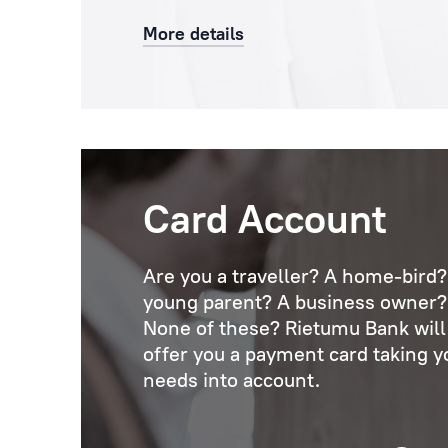
More details
Card Account
Are you a traveller? A home-bird?
young parent? A business owner?
None of these? Rietumu Bank will
offer you a payment card taking y
needs into account.