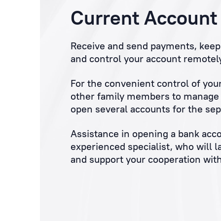
Current Account
Receive and send payments, keep 
and control your account remotely
For the convenient control of you
other family members to manage y
open several accounts for the sep
Assistance in opening a bank acco
experienced specialist, who will l
and support your cooperation with