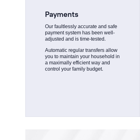
Payments
Our faultlessly accurate and safe
payment system has been well-
adjusted and is time-tested.
Automatic regular transfers allow
you to maintain your household in
a maximally efficient way and
control your family budget.