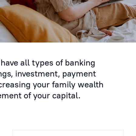
have all types of banking
ings, investment, payment
creasing your family wealth
ent of your capital.