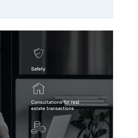
Safety
Consultations for real
estate transactions