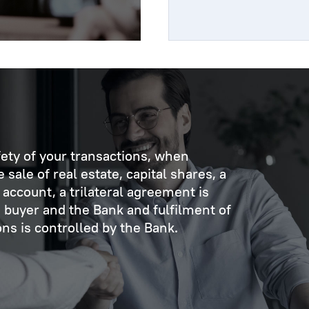
fety of your transactions, when
sale of real estate, capital shares, a
account, a trilateral agreement is
 buyer and the Bank and fulfilment of
s is controlled by the Bank.