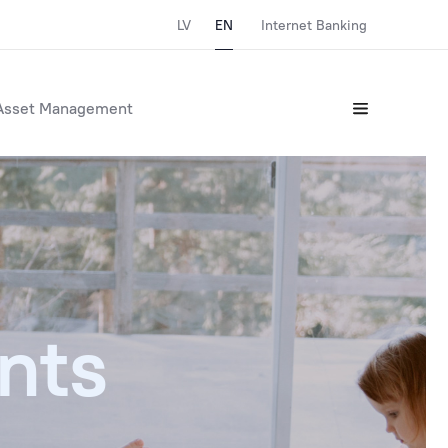
LV
EN
Internet Banking
Asset Management
nts