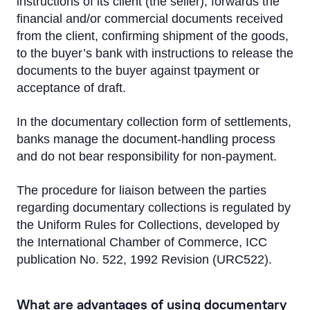
instructions of its client (the seller), forwards the
Letter of Credit
financial and/or commercial documents received
Bank guarantee
from the client, confirming shipment of the goods,
to the buyer’s bank with instructions to release the
Documentary Collection
documents to the buyer against tpayment or
acceptance of draft.
Working Capital Solutions
In the documentary collection form of settlements,
Bond issues
banks manage the document-handling process
and do not bear responsibility for non-payment.
Transport Financing
The procedure for liaison between the parties
regarding documentary collections is regulated by
the Uniform Rules for Collections, developed by
the International Chamber of Commerce, ICC
publication No. 522, 1992 Revision (URC522).
What are advantages of using documentary