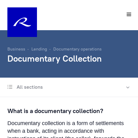
Business
Lending
Documentary operations
Documentary Collection
All sections
International business lending
Lending in Latvia
What is a documentary collection?
Trade Finance
Documentary collection is a form of settlements
Documentary operations
when a bank, acting in accordance with