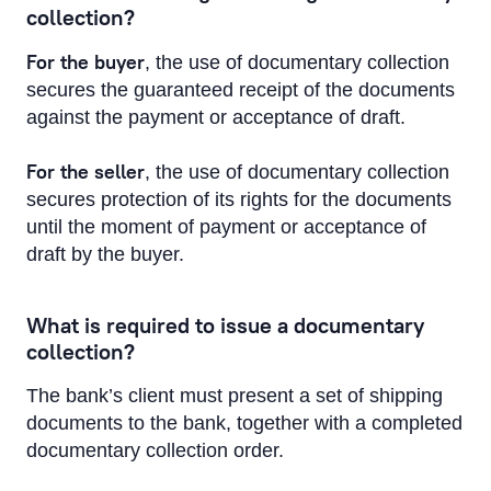
collection?
For the buyer
, the use of documentary collection
secures the guaranteed receipt of the documents
against the payment or acceptance of draft.
For the seller
, the use of documentary collection
secures protection of its rights for the documents
until the moment of payment or acceptance of
draft by the buyer.
What is required to issue a documentary
collection?
The bank’s client must present a set of shipping
documents to the bank, together with a completed
documentary collection order.