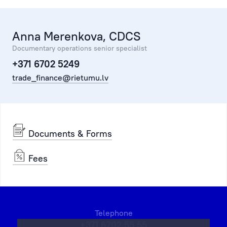
Anna Merenkova, CDCS
Documentary operations senior specialist
+371 6702 5249
trade_finance@rietumu.lv
Documents & Forms
Fees
Telephone
+371 6702 55 55