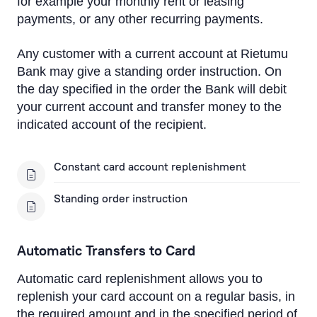
for example your monthly rent or leasing
Cross-Currency EUR Payment
payments, or any other recurring payments.
Cross-Currency Euro Payment Rates
Any customer with a current account at Rietumu
Payment to MasterCard and VISA card of another
Bank may give a standing order instruction. On
bank
the day specified in the order the Bank will debit
your current account and transfer money to the
Foreign Currency Exchange
indicated account of the recipient.
Remote Banking
Constant card account replenishment
IBAN calculator
Standing order instruction
Automatic Transfers to Card
Automatic card replenishment allows you to
replenish your card account on a regular basis, in
the required amount and in the specified period of