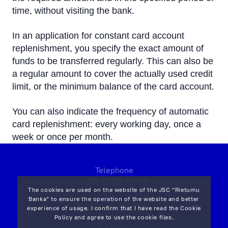
time, without visiting the bank.
In an application for constant card account
replenishment, you specify the exact amount of
funds to be transferred regularly. This can also be
a regular amount to cover the actually used credit
limit, or the minimum balance of the card account.
You can also indicate the frequency of automatic
card replenishment: every working day, once a
week or once per month.
Telephone
+371 6702 55 55
The cookies are used on the website of the JSC “Rietumu
Banka” to ensure the operation of the website and better
7 Vesetas str, Riga,
experience of usage. I confirm that I have read the
Cookie
LV-1013,
Policy
and agree to use the cookie files.