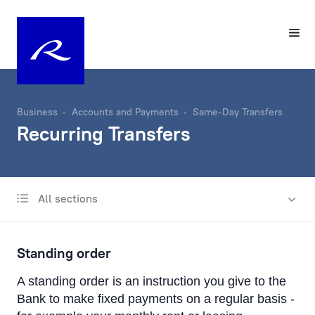
Business
Accounts and Payments
Same-Day Transfers
Recurring Transfers
All sections
Account
Same-Day Transfers
Standing order
Incoming and Outgoing Payments
A standing order is an instruction you give to the
Recurring Transfers
Bank to make fixed payments on a regular basis -