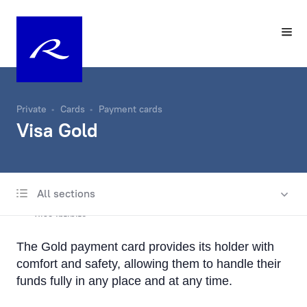
Private
Cards
Payment cards
Visa Gold
All sections
Payment cards
Visa Infinite
The Gold payment card provides its holder with
Visa Platinum
comfort and safety, allowing them to handle their
Visa Gold
funds fully in any place and at any time.