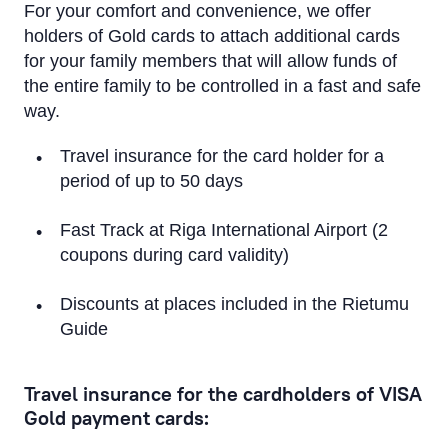
Apple Pay
For your comfort and convenience, we offer
holders of Gold cards to attach additional cards
Google Pay
for your family members that will allow funds of
the entire family to be controlled in a fast and safe
Convenience and safety
way.
Insurance
Travel insurance for the card holder for a
period of up to 50 days
Additional cards for family members
Credit Limit
Fast Track at Riga International Airport (2
coupons during card validity)
Priority Pass
Discounts at places included in the Rietumu
Visa Click to Pay
Guide
Travel insurance for the cardholders of VISA
Gold payment cards: