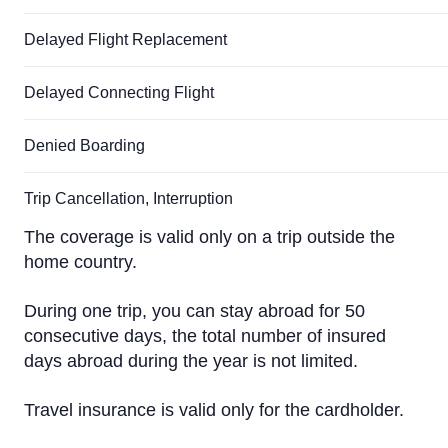
Delayed Flight Replacement
Delayed Connecting Flight
Denied Boarding
Trip Cancellation, Interruption
The coverage is valid only on a trip outside the
home country.
During one trip, you can stay abroad for 50
consecutive days, the total number of insured
days abroad during the year is not limited.
Travel insurance is valid only for the cardholder.