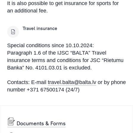
It is also possible to get insurance for sports for
an additional fee.
Travel insurance
Special conditions since 10.10.2024:
Paragraph 1.6 of the IJSC “BALTA” Travel
insurance terms and conditions for JSC “Rietumu
Banka” No. 4101.03.01 is excluded.
Contacts: E-mail
travel.balta@balta.lv
or by phone
number +371 67500174 (24/7)
Documents & Forms