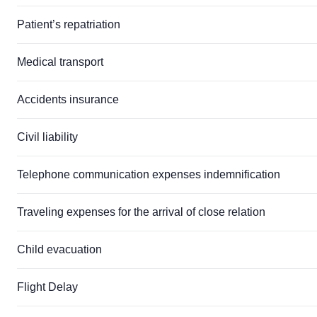
Patient’s repatriation
Medical transport
Accidents insurance
Civil liability
Telephone communication expenses indemnification
Traveling expenses for the arrival of close relation
Child evacuation
Flight Delay