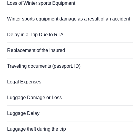
Loss of Winter sports Equipment
Winter sports equipment damage as a result of an accident
Delay in a Trip Due to RTA
Replacement of the Insured
Traveling documents (passport, ID)
Legal Expenses
Luggage Damage or Loss
Luggage Delay
Luggage theft during the trip