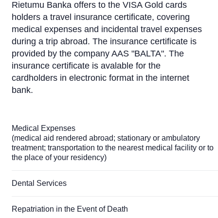
Rietumu Banka offers to the VISA Gold cards
holders a travel insurance certificate, covering
medical expenses and incidental travel expenses
during a trip abroad. The insurance certificate is
provided by the company AAS "BALTA". The
insurance certificate is avalable for the
cardholders in electronic format in the internet
bank.
Medical Expenses
(medical aid rendered abroad; stationary or ambulatory
treatment; transportation to the nearest medical facility or to
the place of your residency)
Dental Services
Repatriation in the Event of Death