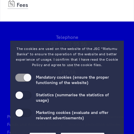
Fees
Telephone
+371 6702 55 55
The cookies are used on the website of the JSC “Rietumu
Banka” to ensure the operation of the website and better
7 Vesetas str, Riga,
experience of usage. I confirm that I have read the
Cookie
LV-1013,
Policy
and agree to use the cookie files.
LATVIA
Mandatory cookies (ensure the proper
on map
functioning of the website)
Email:
info@rietumu.lv
Statistics (summarise the statistics of
usage)
Marketing cookies (evaluate and offer
Privacy
Contacts and Legal Details
Deposits Guarantees
relevant advertisements)
Funds and Accounts Security
Investor protection scheme
Fees
Documents & Forms
Whistleblowing