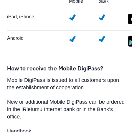
Mobile
банк
iPad, iPhone
Android
How to receive the Mobile DigiPass?
Mobile DigiPass is issued to all customers upon
the establishment of cooperation.
New or additional Mobile DigiPass can be ordered
in the iRietumu Internet bank or in the Bank’s
office.
Handbook