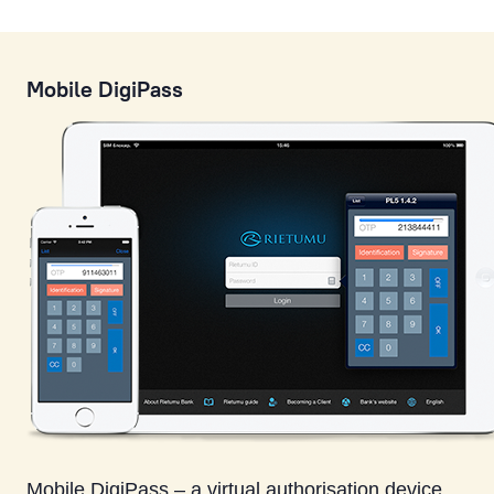
Mobile DigiPass
Mobile DigiPass – a virtual authorisation device