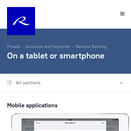
Private
Accounts and Payments
Remote Banking
On a tablet or smartphone
All sections
Account
Same-Day Transfers
Mobile applications
Foreign Currency Exchange
Remote Banking