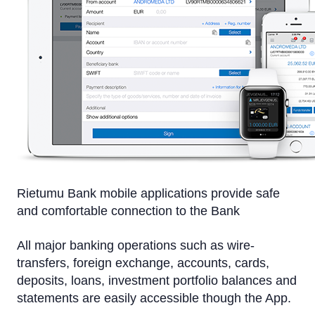
On a computer
On a tablet or smartphone
By Phone
Text Alerts (M-Bank)
Identification system
Rietumu PSD2 API
IBAN calculator
Rietumu Bank mobile applications provide safe
and comfortable connection to the Bank
All major banking operations such as wire-
transfers, foreign exchange, accounts, cards,
deposits, loans, investment portfolio balances and
statements are easily accessible though the App.