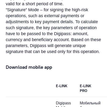
valid for a short period of time.
"Signature" Mode – for signing the high-risk
operations, such as external payments or
adjustments to key payment details. To calculate
such signature, the key parameters of operation
have to be passed to the Digipass: amount,
currency and beneficiary account. Based on these
parameters, Digipass will generate unique
signature that can be used only for this operation.
Download mobile app
E-LINK
E-LINK
PRO
Digipass
Мобильный