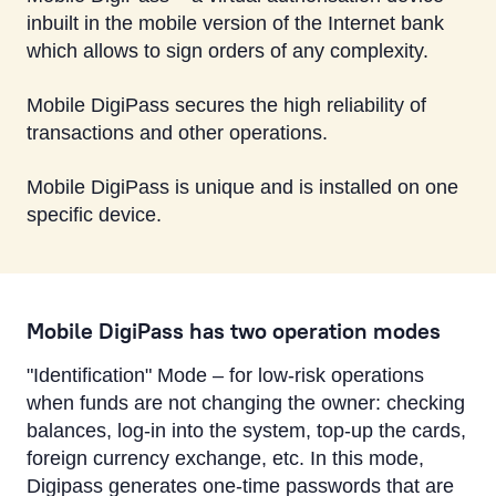
inbuilt in the mobile version of the Internet bank
which allows to sign orders of any complexity.
Mobile DigiPass secures the high reliability of
transactions and other operations.
Mobile DigiPass is unique and is installed on one
specific device.
Mobile DigiPass has two operation modes
"Identification" Mode – for low-risk operations
when funds are not changing the owner: checking
balances, log-in into the system, top-up the cards,
foreign currency exchange, etc. In this mode,
Digipass generates one-time passwords that are