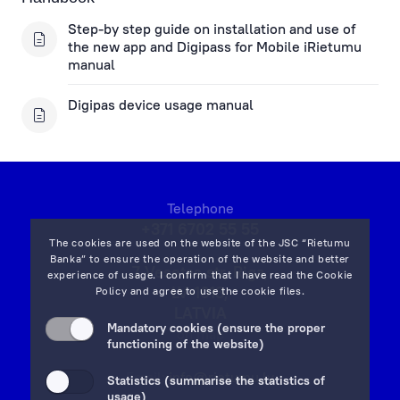
Step-by step guide on installation and use of
the new app and Digipass for Mobile iRietumu
manual
Digipas device usage manual
Telephone
+371 6702 55 55
The cookies are used on the website of the JSC “Rietumu
Banka” to ensure the operation of the website and better
7 Vesetas str, Riga,
experience of usage. I confirm that I have read the
Cookie
LV-1013,
Policy
and agree to use the cookie files.
LATVIA
Mandatory cookies (ensure the proper
on map
functioning of the website)
Email:
info@rietumu.lv
Statistics (summarise the statistics of
usage)