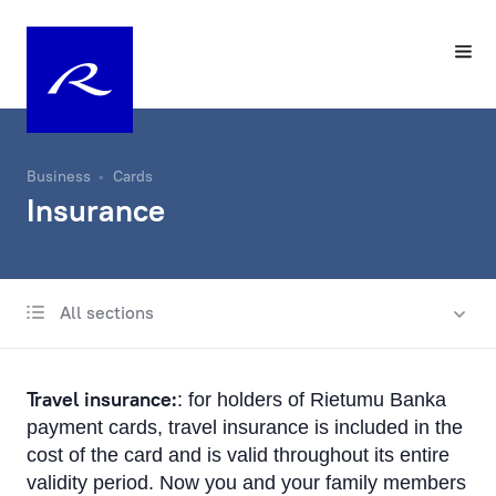
Business
Cards
Insurance
All sections
Payment cards
Apple Pay
Travel insurance:
: for holders of Rietumu Banka
Google Pay
payment cards, travel insurance is included in the
cost of the card and is valid throughout its entire
Convenience and safety
validity period. Now you and your family members