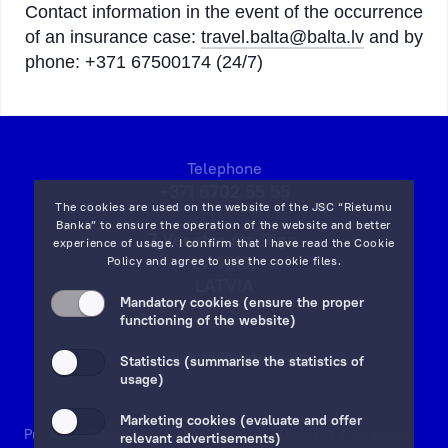
Contact information in the event of the occurrence
of an insurance case:
travel.balta@balta.lv
and by
phone: +371 67500174 (24/7)
Telephone
+371 6702 55 55
The cookies are used on the website of the JSC “Rietumu
Banka” to ensure the operation of the website and better
7 Vesetas str, Riga,
experience of usage. I confirm that I have read the
Cookie
LV-1013,
Policy
and agree to use the cookie files.
LATVIA
Mandatory cookies (ensure the proper
on map
functioning of the website)
Email:
info@rietumu.lv
Statistics (summarise the statistics of
usage)
Marketing cookies (evaluate and offer
Privacy
Contacts and Legal Details
Deposits Guarantees
relevant advertisements)