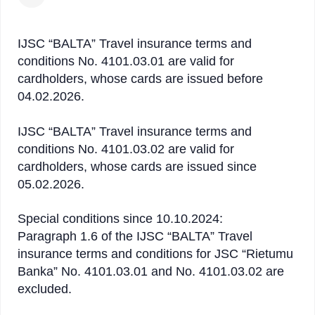
IJSC “BALTA” Travel insurance terms and
conditions No. 4101.03.01 are valid for
cardholders, whose cards are issued before
04.02.2026.
IJSC “BALTA” Travel insurance terms and
conditions No. 4101.03.02 are valid for
cardholders, whose cards are issued since
05.02.2026.
Special conditions since 10.10.2024:
Paragraph 1.6 of the IJSC “BALTA” Travel
insurance terms and conditions for JSC “Rietumu
Banka” No. 4101.03.01 and No. 4101.03.02 are
excluded.