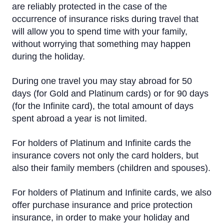
are reliably protected in the case of the
Salary project
occurrence of insurance risks during travel that
will allow you to spend time with your family,
Credit Limit
without worrying that something may happen
Insurance
during the holiday.
eCommerce
During one travel you may stay abroad for 50
days (for Gold and Platinum cards) or for 90 days
Priority Pass
(for the Infinite card), the total amount of days
spent abroad a year is not limited.
Visa Click to Pay
For holders of Platinum and Infinite cards the
insurance covers not only the card holders, but
also their family members (children and spouses).
For holders of Platinum and Infinite cards, we also
offer purchase insurance and price protection
insurance, in order to make your holiday and