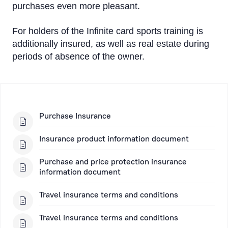
purchases even more pleasant.
For holders of the Infinite card sports training is
additionally insured, as well as real estate during
periods of absence of the owner.
Purchase Insurance
Insurance product information document
Purchase and price protection insurance
information document
Travel insurance terms and conditions
Travel insurance terms and conditions