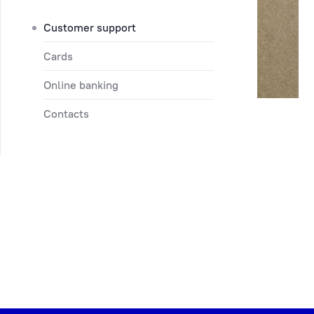
Customer support
Cards
Online banking
Contacts