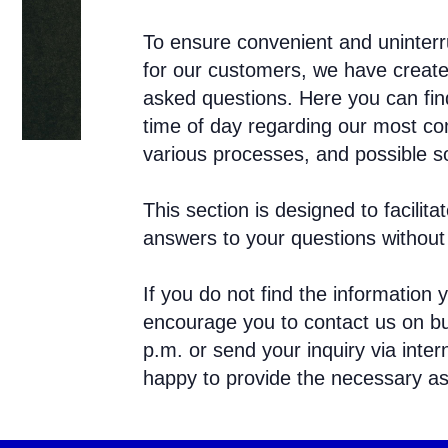
To ensure convenient and uninterr
for our customers, we have create
asked questions. Here you can find
time of day regarding our most co
various processes, and possible so
This section is designed to facili
answers to your questions without 
If you do not find the information y
encourage you to contact us on bu
p.m. or send your inquiry via inter
happy to provide the necessary as