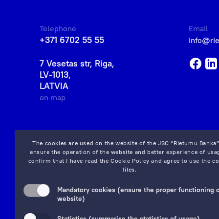
Telephone
Email
+371 6702 55 55
info@ri
7 Vesetas str, Riga,
LV-1013,
LATVIA
on map
The cookies are used on the website of the JSC “Rietumu Banka”
ensure the operation of the website and better experience of usag
confirm that I have read the
Cookie Policy
and agree to use the co
files.
Mandatory cookies (ensure the proper functioning o
website)
Statistics (summarise the statistics of usage)