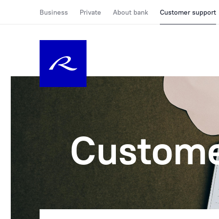
Business
Private
About bank
Customer support
Custome