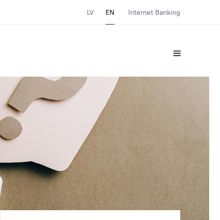
LV
EN
Internet Banking