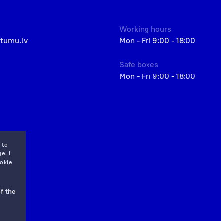
Working hours
etumu.lv
Mon - Fri 9:00 - 18:00
Safe boxes
Mon - Fri 9:00 - 18:00
 to
e. I
okie
f the