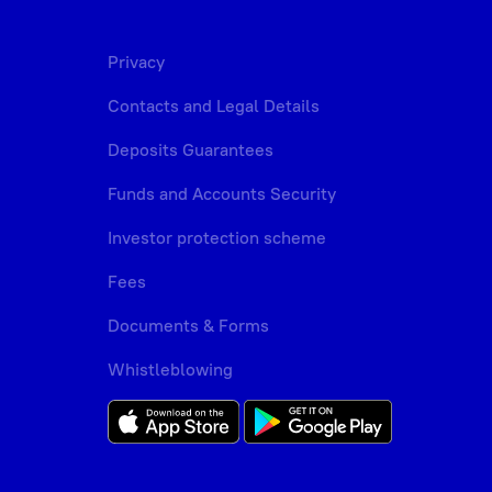
Privacy
Contacts and Legal Details
Deposits Guarantees
Funds and Accounts Security
Investor protection scheme
Fees
Documents & Forms
Whistleblowing