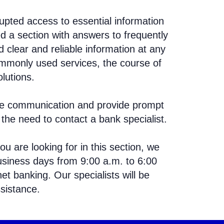
upted access to essential information
d a section with answers to frequently
 clear and reliable information at any
mmonly used services, the course of
lutions.
tate communication and provide prompt
the need to contact a bank specialist.
ou are looking for in this section, we
siness days from 9:00 a.m. to 6:00
net banking. Our specialists will be
sistance.