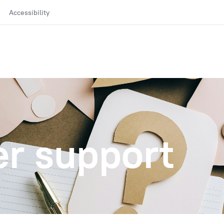
Accessibility
r support