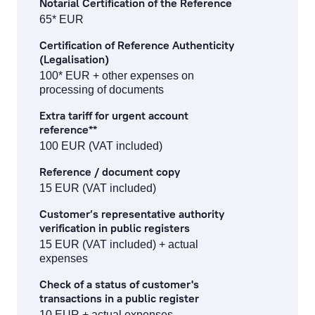
Notarial Certification of the Reference
65* EUR
Certification of Reference Authenticity
(Legalisation)
100* EUR + other expenses on
processing of documents
Extra tariff for urgent account
reference**
100 EUR (VAT included)
Reference / document copy
15 EUR (VAT included)
Customer’s representative authority
verification in public registers
15 EUR (VAT included) + actual
expenses
Check of a status of customer's
transactions in a public register
10 EUR + actual expenses