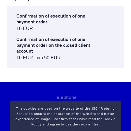
Confirmation of execution of one
payment order
10 EUR
Confirmation of execution of one
payment order on the closed client
account
10 EUR, min 50 EUR
Telephone
+371 6702 55 55
The cookies are used on the website of the JSC “Rietumu
Banka” to ensure the operation of the website and better
7 Vesetas str, Riga,
experience of usage. I confirm that I have read the
Cookie
LV-1013,
Policy
and agree to use the cookie files.