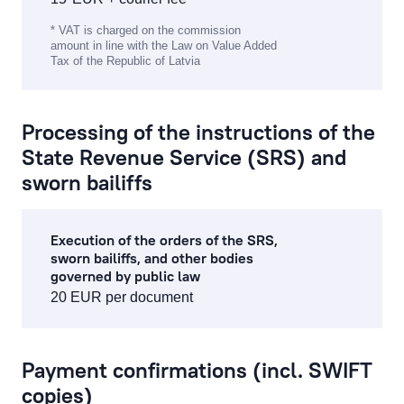
* VAT is charged on the commission
amount in line with the Law on Value Added
Tax of the Republic of Latvia
Processing of the instructions of the
State Revenue Service (SRS) and
sworn bailiffs
Execution of the orders of the SRS,
sworn bailiffs, and other bodies
governed by public law
20 EUR per document
Payment confirmations (incl. SWIFT
copies)