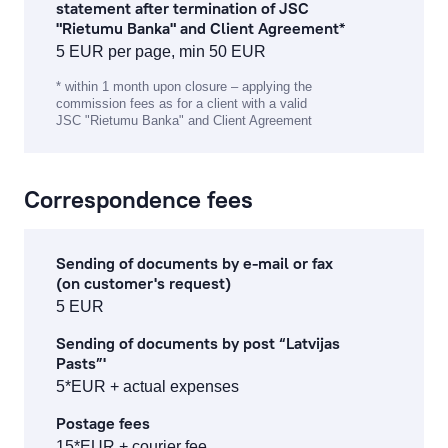
statement after termination of JSC
"Rietumu Banka" and Client Agreement*
5 EUR per page, min 50 EUR
* within 1 month upon closure – applying the
commission fees as for a client with a valid
JSC "Rietumu Banka" and Client Agreement
Correspondence fees
Sending of documents by e-mail or fax
(on customer's request)
5 EUR
Sending of documents by post “Latvijas
Pasts”'
5*EUR + actual expenses
Postage fees
15*EUR + courier fee