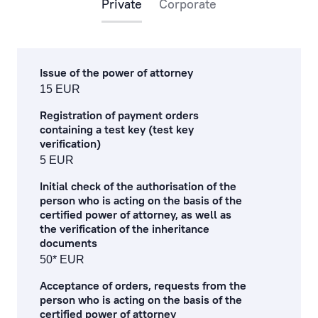
Private
Corporate
payments via the internet
payments at the bank’s office and by phone
Issue of the power of attorney
cash operations
15 EUR
remote banking
Registration of payment orders
containing a test key (test key
preparation, processing of documents and references
verification)
5 EUR
currency exchange fees
Initial check of the authorisation of the
person who is acting on the basis of the
lending service fees
certified power of attorney, as well as
the verification of the inheritance
documentary operations
documents
50* EUR
payment card fees
Acceptance of orders, requests from the
ecommerce fees
person who is acting on the basis of the
certified power of attorney