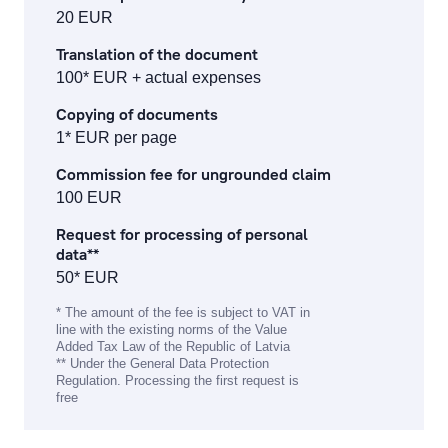
individual safe deposit boxes
20 EUR
Translation of the document
services to financial institutions
100* EUR + actual expenses
corporate finance services
Copying of documents
1* EUR per page
financial and stock market operation fees
Commission fee for ungrounded claim
asset management fees
100 EUR
Request for processing of personal
investment gold operations
data**
50* EUR
Fee Information Document
* The amount of the fee is subject to VAT in
line with the existing norms of the Value
Added Tax Law of the Republic of Latvia
** Under the General Data Protection
Regulation. Processing the first request is
free