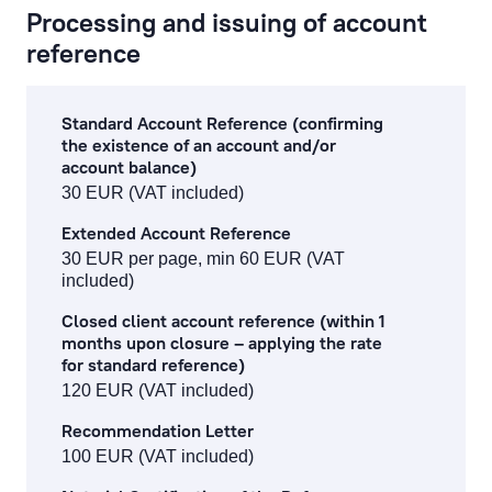
Processing and issuing of account
reference
Standard Account Reference (confirming
the existence of an account and/or
account balance)
30 EUR (VAT included)
Extended Account Reference
30 EUR per page, min 60 EUR (VAT
included)
Closed client account reference (within 1
months upon closure – applying the rate
for standard reference)
120 EUR (VAT included)
Recommendation Letter
100 EUR (VAT included)