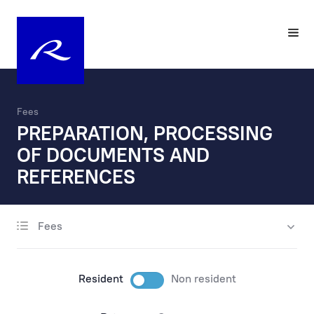
Fees
PREPARATION, PROCESSING
OF DOCUMENTS AND
REFERENCES
Fees
account opening
maintenance
Resident
Non resident
payments