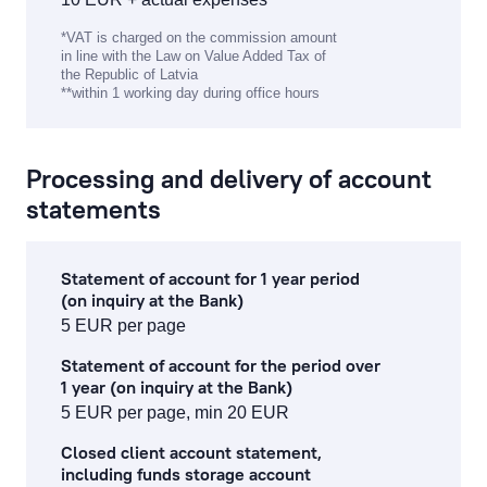
*VAT is charged on the commission amount
in line with the Law on Value Added Tax of
the Republic of Latvia
**within 1 working day during office hours
Processing and delivery of account
statements
Statement of account for 1 year period
(on inquiry at the Bank)
5 EUR per page
Statement of account for the period over
1 year (on inquiry at the Bank)
5 EUR per page, min 20 EUR
Closed client account statement,
including funds storage account