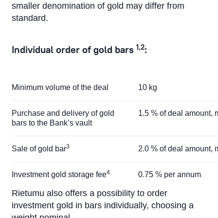
smaller denomination of gold may differ from
standard.
1,2
Individual order of gold bars
:
Minimum volume of the deal
10 kg
Purchase and delivery of gold
1.5 % of deal amount
bars to the Bank’s vault
3
Sale of gold bar
2.0 % of deal amount
4
Investment gold storage fee
0.75 % per annum
Rietumu also offers a possibility to order
investment gold in bars individually, choosing a
weight nominal.