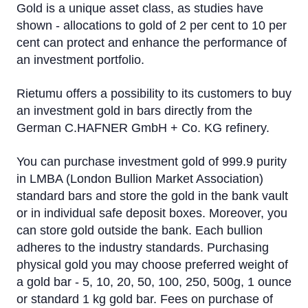
Gold is a unique asset class, as studies have
shown - allocations to gold of 2 per cent to 10 per
cent can protect and enhance the performance of
an investment portfolio.
Rietumu offers a possibility to its customers to buy
an investment gold in bars directly from the
German C.HAFNER GmbH + Co. KG refinery.
You can purchase investment gold of 999.9 purity
in LMBA (London Bullion Market Association)
standard bars and store the gold in the bank vault
or in individual safe deposit boxes. Moreover, you
can store gold outside the bank. Each bullion
adheres to the industry standards. Purchasing
physical gold you may choose preferred weight of
a gold bar - 5, 10, 20, 50, 100, 250, 500g, 1 ounce
or standard 1 kg gold bar. Fees on purchase of