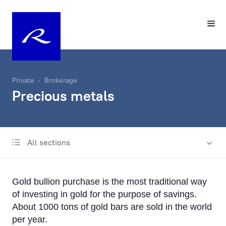
Private
Brokerage
Precious metals
All sections
Financing
Precious metals
Gold bullion purchase is the most traditional way
of investing in gold for the purpose of savings.
About 1000 tons of gold bars are sold in the world
per year.