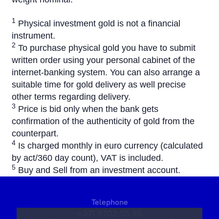
1
Physical investment gold is not a financial
instrument.
2
To purchase physical gold you have to submit
written order using your personal cabinet of the
internet-banking system. You can also arrange a
suitable time for gold delivery as well precise
other terms regarding delivery.
3
Price is bid only when the bank gets
confirmation of the authenticity of gold from the
counterpart.
4
Is charged monthly in euro currency (calculated
by act/360 day count), VAT is included.
5
Buy and Sell from an investment account.
Telephone
+371 6702 55 55