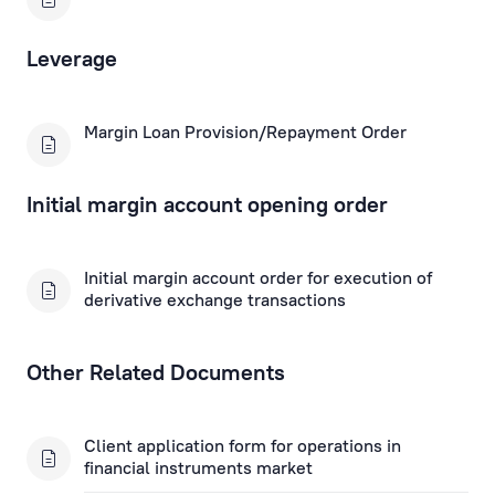
Fax Banking Applications
Leverage
Term Deposit Applications
Margin Loan Provision/Repayment Order
Apply for a Subordinated Loan
Corporate Loans
Initial margin account opening order
Trade Finance Applications
Initial margin account order for execution of
derivative exchange transactions
Mortgage Application
Other Related Documents
Remote Banking Applications
Payment Card Applications
Client application form for operations in
financial instruments market