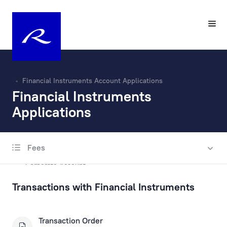
Financial Instruments Account Applications
Financial Instruments
Applications
Fees
Account Opening and Maintenance
Corporate Account
Transactions with Financial Instruments
Private Account
Escrow account
Transaction Order