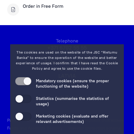
Financial Instruments Account Applications
Order in Free Form
Open a Financial Instruments Account
Financial Instruments Applications
Key Information Documents
Telephone
+371 6702 55 55
The cookies are used on the website of the JSC “Rietumu
Asset management
Banka” to ensure the operation of the website and better
7 Vesetas str, Riga,
experience of usage. I confirm that I have read the
Cookie
LV-1013,
Policy
and agree to use the cookie files.
Investment Gold
LATVIA
Mandatory cookies (ensure the proper
on map
functioning of the website)
Rietumu ID Applications
Email:
info@rietumu.lv
Statistics (summarise the statistics of
usage)
Marketing cookies (evaluate and offer
Privacy
Contacts and Legal Details
Deposits Guarantees
relevant advertisements)
Funds and Accounts Security
Investor protection scheme