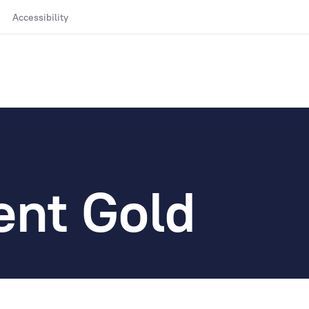
Accessibility
ent Gold