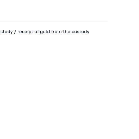
ustody / receipt of gold from the custody