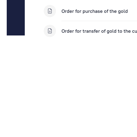
Order for purchase of the gold
Order for transfer of gold to the c