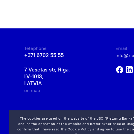
Telephone
Email
+371 6702 55 55
info@ri
7 Vesetas str, Riga,
LV-1013,
LATVIA
on map
The cookies are used on the website of the JSC “Rietumu Banka”
ensure the operation of the website and better experience of usag
confirm that I have read the
Cookie Policy
and agree to use the co