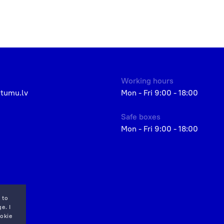
Working hours
etumu.lv
Mon - Fri 9:00 - 18:00
Safe boxes
Mon - Fri 9:00 - 18:00
 to
e. I
okie