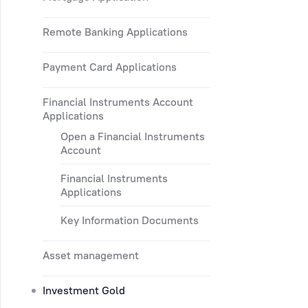
Remote Banking Applications
Payment Card Applications
Financial Instruments Account
Applications
Open a Financial Instruments
Account
Financial Instruments
Applications
Key Information Documents
Asset management
Investment Gold