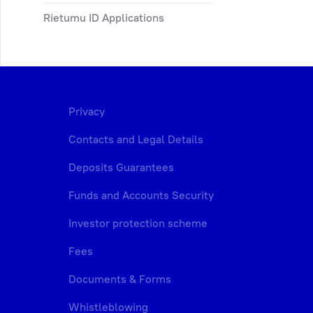
Rietumu ID Applications
Privacy
Contacts and Legal Details
Deposits Guarantees
Funds and Accounts Security
Investor protection scheme
Fees
Documents & Forms
Whistleblowing