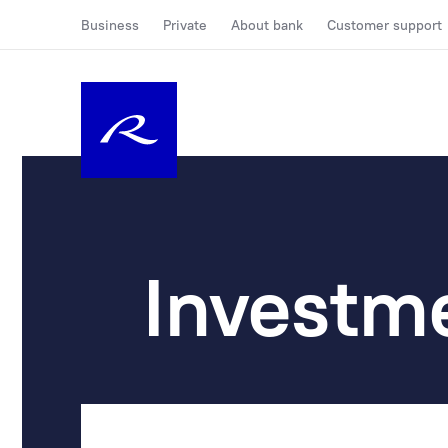
Business
Private
About bank
Customer support
Investm