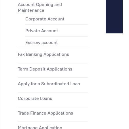
Account Opening and
Maintenance
Corporate Account
Private Account
Escrow account
Fax Banking Applications
Term Deposit Applications
Apply for a Subordinated Loan
Corporate Loans
Trade Finance Applications
Mortgage Application