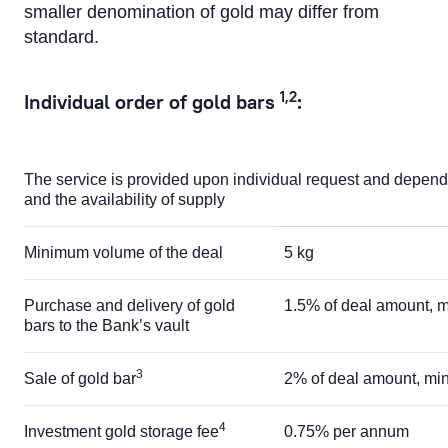
smaller denomination of gold may differ from
standard.
1,2
Individual order of gold bars
:
The service is provided upon individual request and depend
and the availability of supply
Minimum volume of the deal
5 kg
Purchase and delivery of gold
1.5% of deal amount,
bars to the Bank’s vault
3
Sale of gold bar
2% of deal amount, m
4
Investment gold storage fee
0.75% per annum