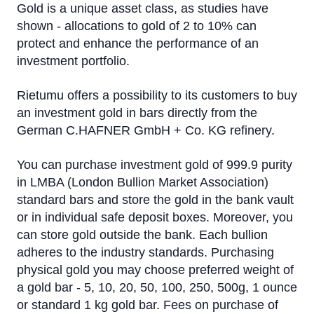
Gold is a unique asset class, as studies have
shown - allocations to gold of 2 to 10% can
protect and enhance the performance of an
investment portfolio.
Rietumu offers a possibility to its customers to buy
an investment gold in bars directly from the
German C.HAFNER GmbH + Co. KG refinery.
You can purchase investment gold of 999.9 purity
in LMBA (London Bullion Market Association)
standard bars and store the gold in the bank vault
or in individual safe deposit boxes. Moreover, you
can store gold outside the bank. Each bullion
adheres to the industry standards. Purchasing
physical gold you may choose preferred weight of
a gold bar - 5, 10, 20, 50, 100, 250, 500g, 1 ounce
or standard 1 kg gold bar. Fees on purchase of