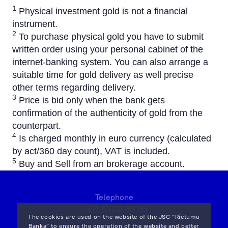
1
Physical investment gold is not a financial
instrument.
2
To purchase physical gold you have to submit
written order using your personal cabinet of the
internet-banking system. You can also arrange a
suitable time for gold delivery as well precise
other terms regarding delivery.
3
Price is bid only when the bank gets
confirmation of the authenticity of gold from the
counterpart.
4
Is charged monthly in euro currency (calculated
by act/360 day count), VAT is included.
5
Buy and Sell from an brokerage account.
Telephone
+371 6702 55 55
The cookies are used on the website of the JSC “Rietumu
Banka” to ensure the operation of the website and better