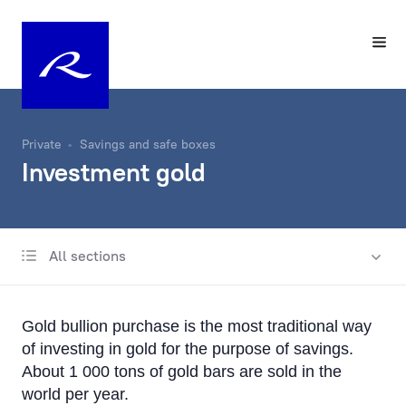
Private
Savings and safe boxes
Investment gold
All sections
Classical deposits of Rietumu Bank
Investment gold
Gold bullion purchase is the most traditional way
Individual Safe Boxes
of investing in gold for the purpose of savings.
About 1 000 tons of gold bars are sold in the
world per year.