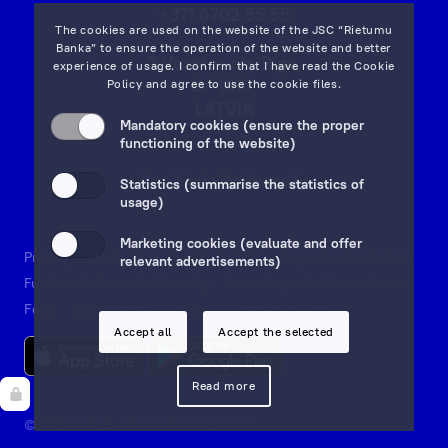
+371 6702 55 55
The cookies are used on the website of the JSC “Rietumu
Banka” to ensure the operation of the website and better
7 Vesetas str, Riga,
experience of usage. I confirm that I have read the
Cookie
LV-1013,
Policy
and agree to use the cookie files.
LATVIA
Mandatory cookies (ensure the proper
on map
functioning of the website)
Email:
info@rietumu.lv
Statistics (summarise the statistics of
usage)
Marketing cookies (evaluate and offer
Privacy
Contacts and Legal Details
Deposits Guarantees
relevant advertisements)
Funds and Accounts Security
Investor protection scheme
Fees
Documents & Forms
Whistleblowing
Accept all
Accept the selected
Read more
© 1992—2025 JSC "Rietumu Banka"