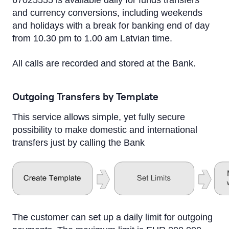
67025555 is available daily for funds transfers
and currency conversions, including weekends
and holidays with a break for banking end of day
from 10.30 pm to 1.00 am Latvian time.
All calls are recorded and stored at the Bank.
Outgoing Transfers by Template
This service allows simple, yet fully secure
possibility to make domestic and international
transfers just by calling the Bank
The customer can set up a daily limit for outgoing