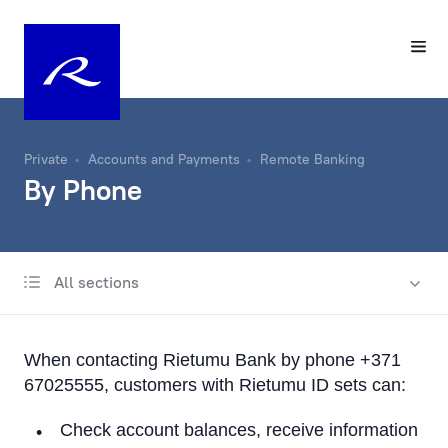
Private
Accounts and Payments
Remote Banking
By Phone
All sections
Account
Same-Day Transfers
When contacting Rietumu Bank by phone +371
Foreign Currency Exchange
67025555, customers with Rietumu ID sets can:
Remote Banking
Check account balances, receive information