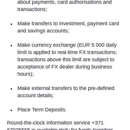
On a computer
about payments, card authorisations and
transactions;
On a tablet or smartphone
Make transfers to investment, payment card
By Phone
and savings accounts;
Text Alerts (M-Bank)
Make currency exchange (EUR 5 000 daily
limit is applied to real-time FX transactions;
Identification system
transactions above this limit are subject to
Rietumu PSD2 API
acceptance of FX dealer during business
hours);
IBAN calculator
Make external transfers to the pre-defined
account details;
Place Term Deposits.
Round-the-clock information service +371