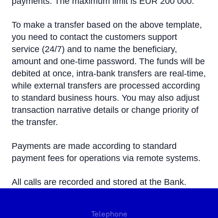
payments. The maximum limit is EUR 200 000.
To make a transfer based on the above template,
you need to contact the customers support
service (24/7) and to name the beneficiary,
amount and one-time password. The funds will be
debited at once, intra-bank transfers are real-time,
while external transfers are processed according
to standard business hours. You may also adjust
transaction narrative details or change priority of
the transfer.
Payments are made according to standard
payment fees for operations via remote systems.
All calls are recorded and stored at the Bank.
Telephone