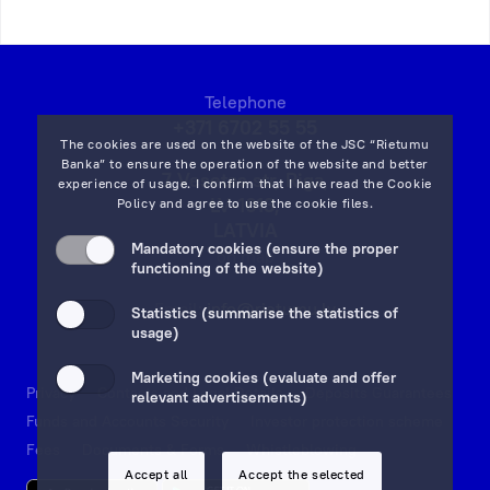
Telephone
+371 6702 55 55
The cookies are used on the website of the JSC “Rietumu
Banka” to ensure the operation of the website and better
7 Vesetas str, Riga,
experience of usage. I confirm that I have read the
Cookie
LV-1013,
Policy
and agree to use the cookie files.
LATVIA
Mandatory cookies (ensure the proper
on map
functioning of the website)
Email:
info@rietumu.lv
Statistics (summarise the statistics of
usage)
Marketing cookies (evaluate and offer
Privacy
Contacts and Legal Details
Deposits Guarantees
relevant advertisements)
Funds and Accounts Security
Investor protection scheme
Fees
Documents & Forms
Whistleblowing
Accept all
Accept the selected