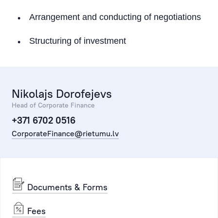
Working Capital Solutions
Arrangement and conducting of negotiations
M&A
Structuring of investment
Attraction of Investment
Real Estate Transactions (Acquisition)
Market Research and Analytics
Nikolajs Dorofejevs
Head of Corporate Finance
Bond issues
+371 6702 0516
CorporateFinance@rietumu.lv
Transport Financing
Documents & Forms
Fees