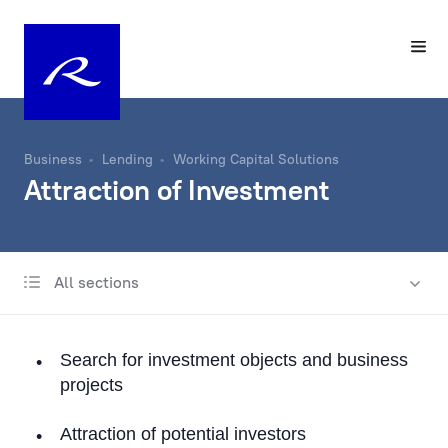
Business
Lending
Working Capital Solutions
Attraction of Investment
All sections
International business lending
Lending in Latvia
Search for investment objects and business
Trade Finance
projects
Documentary operations
Attraction of potential investors