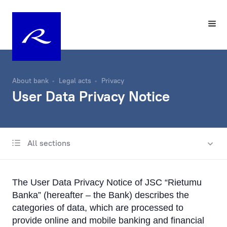
About bank
Legal acts
Privacy
User Data Privacy Notice
All sections
Know Your Customer
Privacy
The User Data Privacy Notice of JSC “Rietumu
User Data Privacy Notice
Banka” (hereafter – the Bank) describes the
Application User Data Privacy Statement
categories of data, which are processed to
provide online and mobile banking and financial