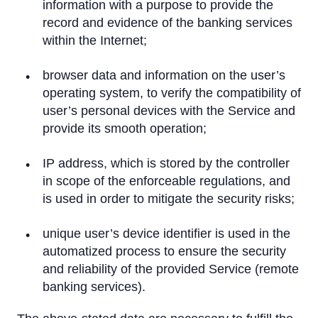
information with a purpose to provide the
record and evidence of the banking services
within the Internet;
browser data and information on the user’s
operating system, to verify the compatibility of
user’s personal devices with the Service and
provide its smooth operation;
IP address, which is stored by the controller
in scope of the enforceable regulations, and
is used in order to mitigate the security risks;
unique user’s device identifier is used in the
automatized process to ensure the security
and reliability of the provided Service (remote
banking services).