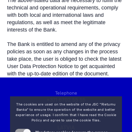
The above-stated data are necessary to fulfill the
technical and operational requirements, comply
with both local and international laws and
regulations, as well as meet the legitimate
interests of the Bank.
The Bank is entitled to amend any of the privacy
policies as soon as any changes in the process
take place, the user is obliged to check the latest
User Data Protection Notice to get acquainted
with the up-to-date edition of the document.
Telephone
+371 6702 55 55
The cookies are used on the website of the JSC “Rietumu
Banka” to ensure the operation of the website and better
7 Vesetas str, Riga,
experience of usage. I confirm that I have read the
Cookie
LV-1013,
Policy
and agree to use the cookie files.
LATVIA