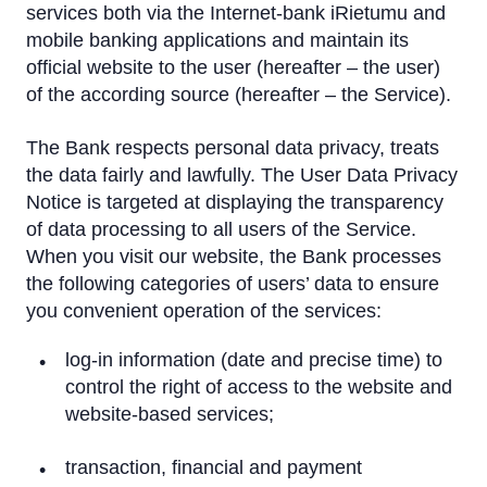
Cookie policy
services both via the Internet-bank iRietumu and
mobile banking applications and maintain its
Client Personal Data Processing Notice
official website to the user (hereafter – the user)
of the according source (hereafter – the Service).
Funds and Accounts Security
The Bank respects personal data privacy, treats
Deposits Guarantees
the data fairly and lawfully. The User Data Privacy
Investor protection system
Notice is targeted at displaying the transparency
of data processing to all users of the Service.
Basic Account of Consumer
When you visit our website, the Bank processes
the following categories of users’ data to ensure
Discharge of Liabilities for Pre-crisis Mortgage Loans
you convenient operation of the services:
log-in information (date and precise time) to
control the right of access to the website and
website-based services;
transaction, financial and payment