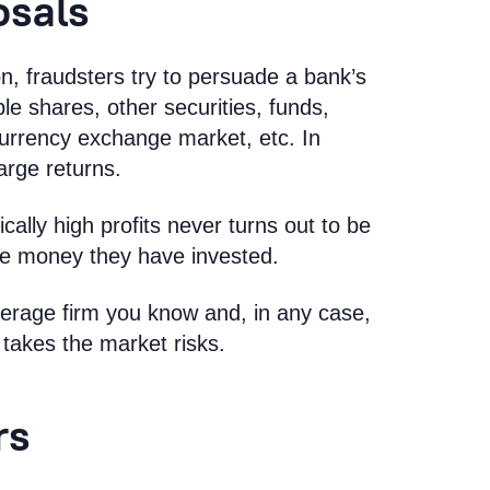
osals
, fraudsters try to persuade a bank’s
able shares, other securities, funds,
currency exchange market, etc. In
arge returns.
ally high profits never turns out to be
 the money they have invested.
kerage firm you know and, in any case,
takes the market risks.
rs