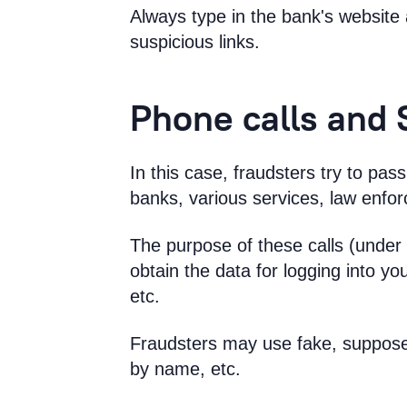
Always type in the bank's website 
suspicious links.
Phone calls and
In this case, fraudsters try to pa
banks, various services, law enfo
The purpose of these calls (under a
obtain the data for logging into yo
etc.
Fraudsters may use fake, suppose
by name, etc.