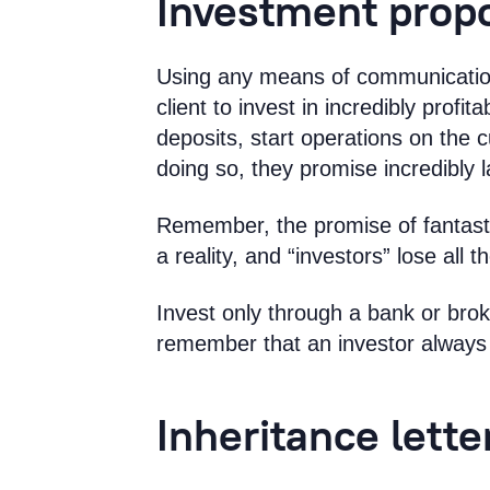
Investment prop
Using any means of communication
client to invest in incredibly profit
deposits, start operations on the 
doing so, they promise incredibly l
Remember, the promise of fantastic
a reality, and “investors” lose all
Invest only through a bank or bro
remember that an investor always 
Inheritance lette