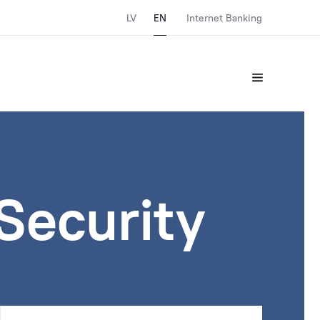
LV
EN
Internet Banking
Security