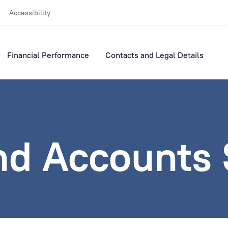
Accessibility
Financial Performance
Contacts and Legal Details
nd Accounts 