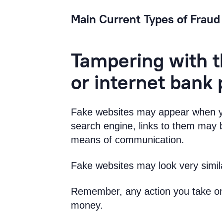
Main Current Types of Fraud
Tampering with t
or internet bank
Fake websites may appear when yo
search engine, links to them may b
means of communication.
Fake websites may look very simila
Remember, any action you take on 
money.