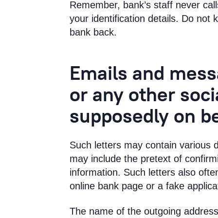
Remember, bank’s staff never call
your identification details. Do not
bank back.
Emails and mes
or any other soc
supposedly on be
Such letters may contain various 
may include the pretext of confirm
information. Such letters also often
online bank page or a fake applica
The name of the outgoing address