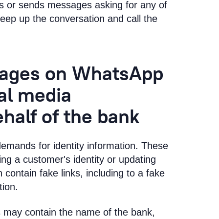
s or sends messages asking for any of
 keep up the conversation and call the
sages on WhatsApp
ial media
half of the bank
demands for identity information. These
ing a customer's identity or updating
 contain fake links, including to a fake
tion.
 may contain the name of the bank,