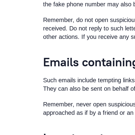
the fake phone number may also b
Remember, do not open suspicious 
received. Do not reply to such le
other actions. If you receive any s
Emails containin
Such emails include tempting links 
They can also be sent on behalf of
Remember, never open suspicious l
approached as if by a friend or an