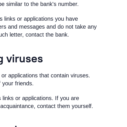
e similar to the bank's number.
links or applications you have
tters and messages and do not take any
uch letter, contact the bank.
g viruses
or applications that contain viruses.
 your friends.
inks or applications. If you are
 acquaintance, contact them yourself.