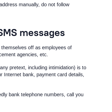
address manually, do not follow
 SMS messages
ss themselves off as employees of
rcement agencies, etc.
ny pretext, including intimidation) is to
ur Internet bank, payment card details,
dly bank telephone numbers, call you