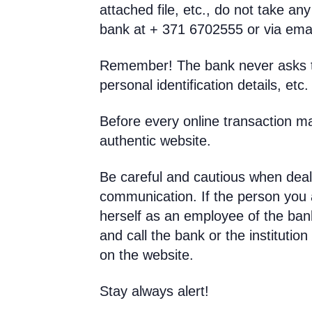
attached file, etc., do not take an
bank at + 371 6702555 or via ema
Remember! The bank never asks th
personal identification details, etc.
Before every online transaction m
authentic website.
Be careful and cautious when deal
communication. If the person you a
herself as an employee of the bank 
and call the bank or the institutio
on the website.
Stay always alert!