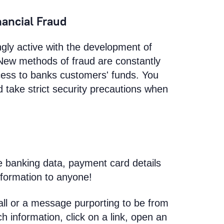
nancial Fraud
ly active with the development of
 New methods of fraud are constantly
ccess to banks customers' funds. You
 take strict security precautions when
e banking data, payment card details
nformation to anyone!
all or a message purporting to be from
h information, click on a link, open an