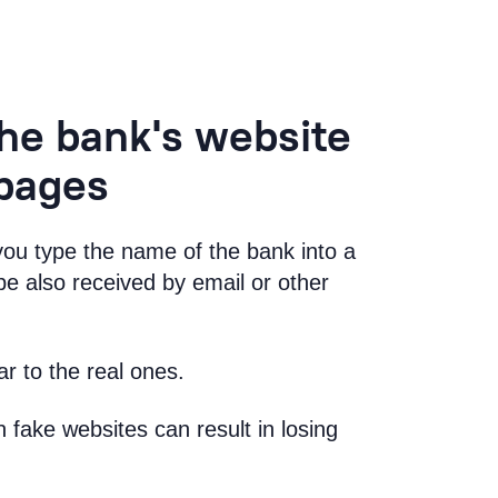
he bank's website
 pages
u type the name of the bank into a
e also received by email or other
r to the real ones.
fake websites can result in losing