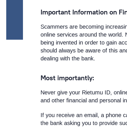
Important Information on Fi
Scammers are becoming increasing
online services around the world.
being invented in order to gain a
should always be aware of this and
dealing with the bank.
Most importantly:
Never give your Rietumu ID, onlin
and other financial and personal i
If you receive an email, a phone c
the bank asking you to provide suc