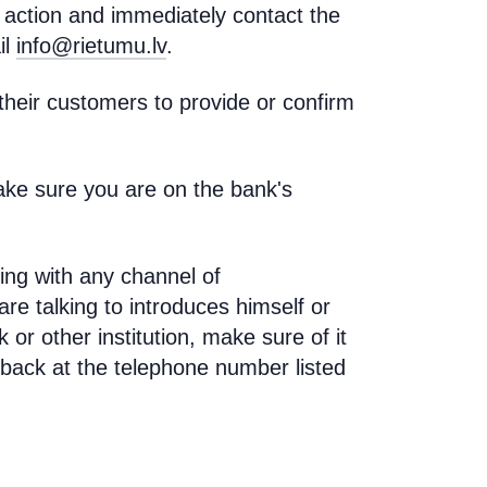
y action and immediately contact the
il
info@rietumu.lv
.
eir customers to provide or confirm
ake sure you are on the bank's
ing with any channel of
re talking to introduces himself or
or other institution, make sure of it
n back at the telephone number listed