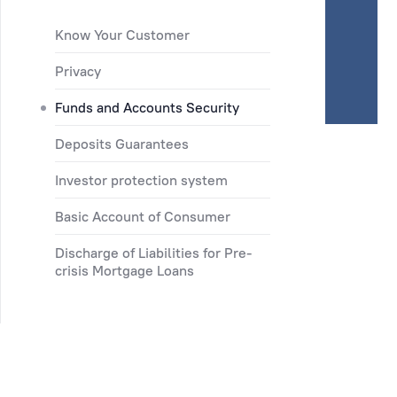
Know Your Customer
Privacy
Funds and Accounts Security
Deposits Guarantees
Investor protection system
Basic Account of Consumer
Discharge of Liabilities for Pre-
crisis Mortgage Loans