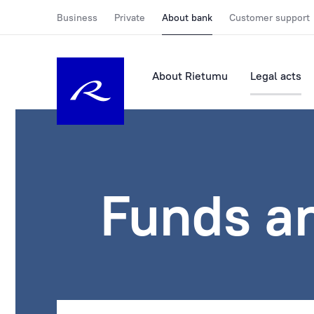
Business
Private
About bank
Customer support
About Rietumu
Legal acts
Funds a